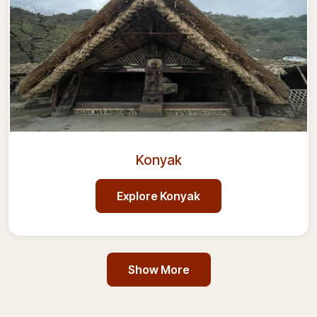
Konyak
Explore
Konyak
Show More