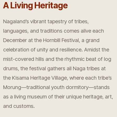
A Living Heritage
Nagaland’s vibrant tapestry of tribes,
languages, and traditions comes alive each
December at the Hornbill Festival, a grand
celebration of unity and resilience. Amidst the
mist-covered hills and the rhythmic beat of log
drums, the festival gathers all Naga tribes at
the Kisama Heritage Village, where each tribe’s
Morung—traditional youth dormitory—stands
as a living museum of their unique heritage, art,
and customs.​