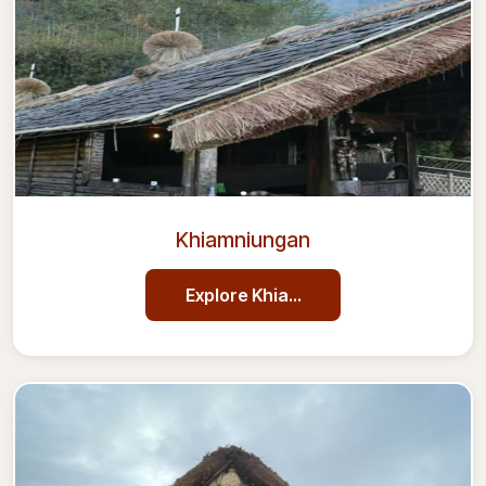
Khiamniungan
Explore
Khiamniungan