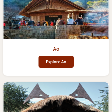
Ao
Explore
Ao