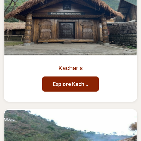
Kacharis
Explore
Kacharis