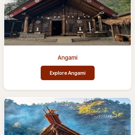
Angami
Explore
Angami