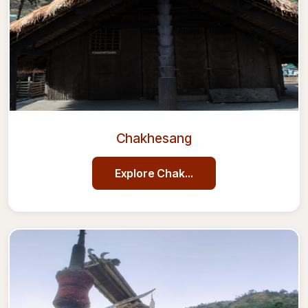
Chakhesang
Explore
Chakhesang