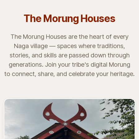
The Morung Houses
The Morung Houses are the heart of every
Naga village — spaces where traditions,
stories, and skills are passed down through
generations. Join your tribe's digital Morung
to connect, share, and celebrate your heritage.