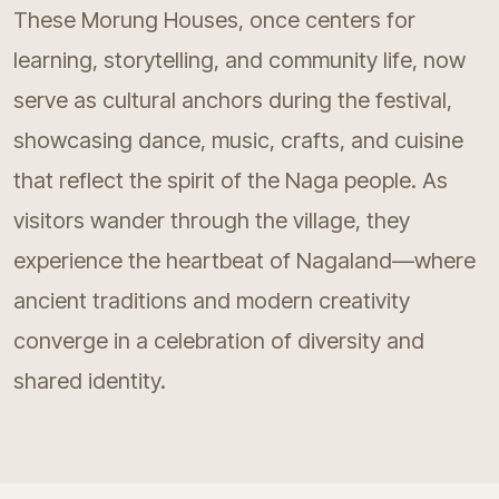
These Morung Houses, once centers for
learning, storytelling, and community life, now
serve as cultural anchors during the festival,
showcasing dance, music, crafts, and cuisine
that reflect the spirit of the Naga people. As
visitors wander through the village, they
experience the heartbeat of Nagaland—where
ancient traditions and modern creativity
converge in a celebration of diversity and
shared identity.