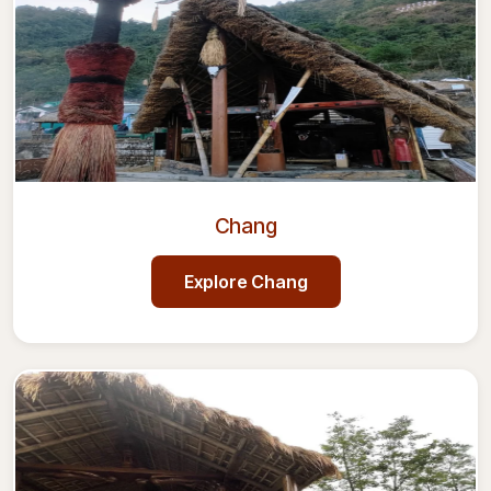
Chang
Explore
Chang