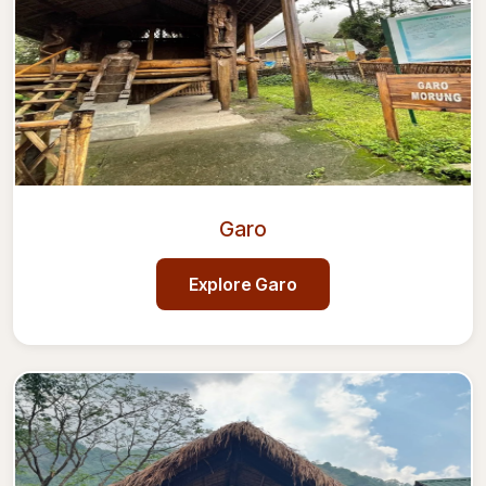
Garo
Explore
Garo