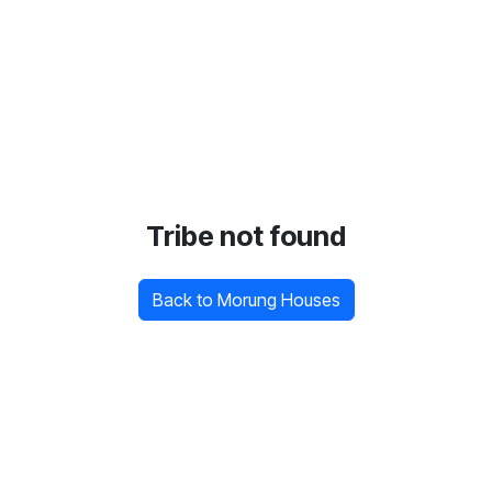
Tribe not found
Back to Morung Houses